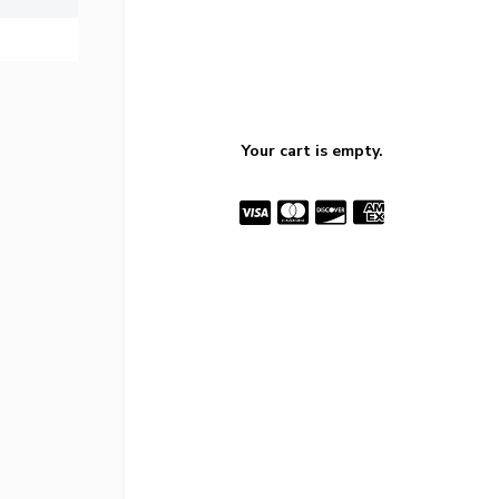
Your cart is empty.