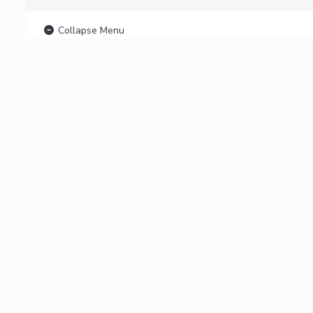
Collapse Menu